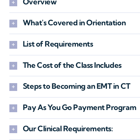
Overview
What's Covered in Orientation
List of Requirements
The Cost of the Class Includes
Steps to Becoming an EMT in CT
Pay As You Go Payment Program
Our Clinical Requirements: