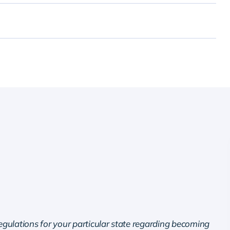
regulations for your particular state regarding becoming