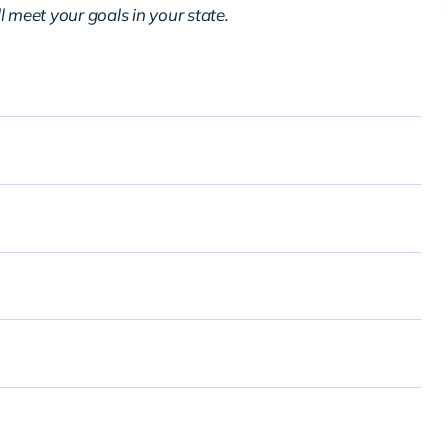
ll meet your goals in your state.