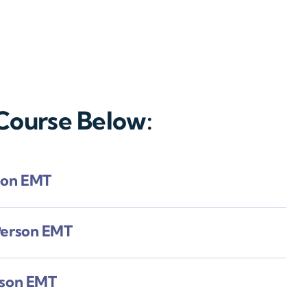
 Course Below:
son EMT
Person EMT
rson EMT