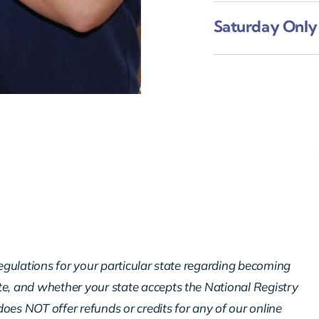
Saturday Onl
regulations for your particular state regarding becoming
te, and whether your state accepts the National Registry
oes NOT offer refunds or credits for any of our online