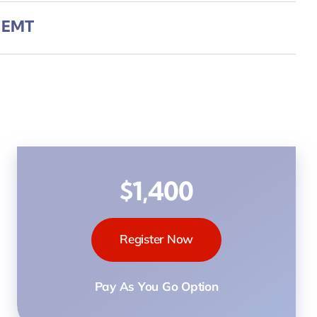
y EMT
$1,400
Register Now
Pay As You Go Option