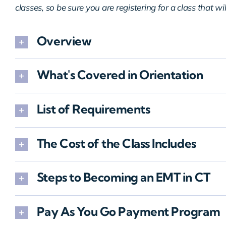
classes, so be sure you are registering for a class that wi
Overview
What's Covered in Orientation
List of Requirements
The Cost of the Class Includes
Steps to Becoming an EMT in CT
Pay As You Go Payment Program