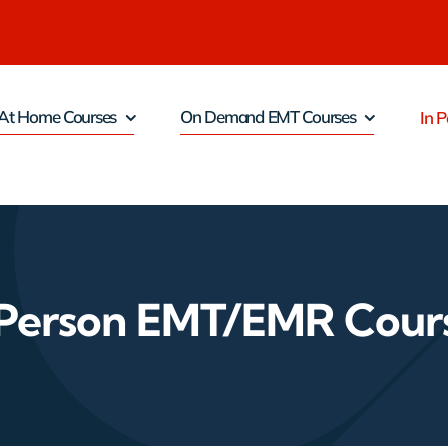
At Home Courses
On Demand EMT Courses
In P
 Person EMT/EMR Cour