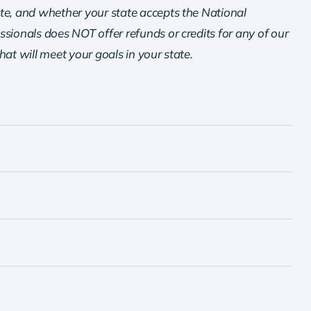
te, and whether your state accepts the National
sionals does NOT offer refunds or credits for any of our
that will meet your goals in your state.