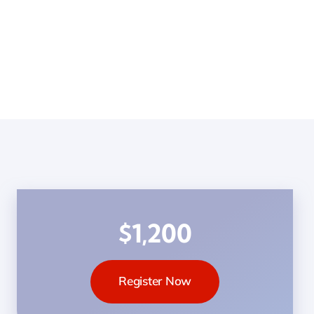
$1,200
Register Now