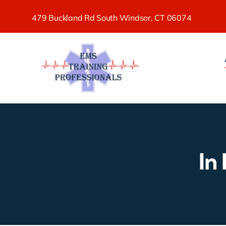
Skip
479 Buckland Rd South Windsor, CT 06074
to
content
In