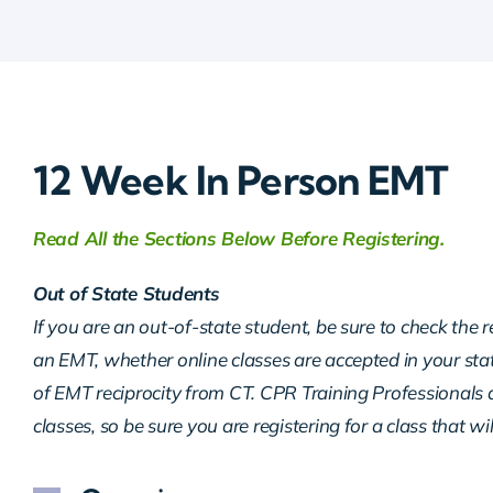
12 Week In Person EMT
Read All the Sections Below Before Registering.
Out of State Students
If you are an out-of-state student, be sure to check the 
an EMT, whether online classes are accepted in your sta
of EMT reciprocity from CT. CPR Training Professionals d
classes, so be sure you are registering for a class that wi