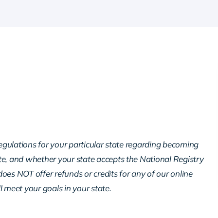
regulations for your particular state regarding becoming
te, and whether your state accepts the National Registry
oes NOT offer refunds or credits for any of our online
ll meet your goals in your state.