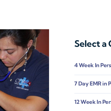
Select a
4 Week In Per
7 Day EMR in 
12 Week In Pe