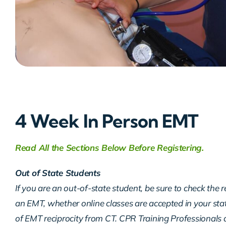
4 Week In Person EMT
Read All the Sections Below Before Registering.
Out of State Students
If you are an out-of-state student, be sure to check the 
an EMT, whether online classes are accepted in your sta
of EMT reciprocity from CT. CPR Training Professionals d