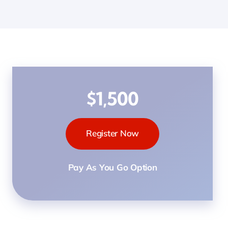
$1,500
Register Now
Pay As You Go Option