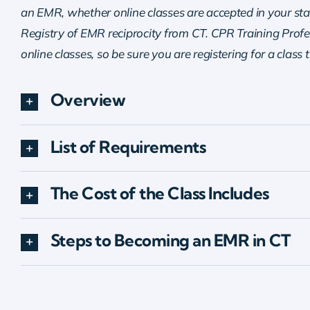
an EMR, whether online classes are accepted in your sta
Registry of EMR reciprocity from CT. CPR Training Profes
online classes, so be sure you are registering for a class 
Overview
List of Requirements
The Cost of the Class Includes
Steps to Becoming an EMR in CT