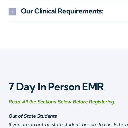
Our Clinical Requirements:
7 Day In Person EMR
Read All the Sections Below Before Registering.
Out of State Students
If you are an out-of-state student, be sure to check the 