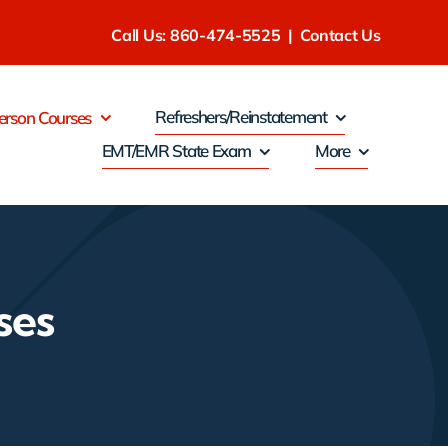
Call Us: 860-474-5525
|
Contact Us
Refreshers/Reinstatement
erson Courses
EMT/EMR State Exam
More
ses