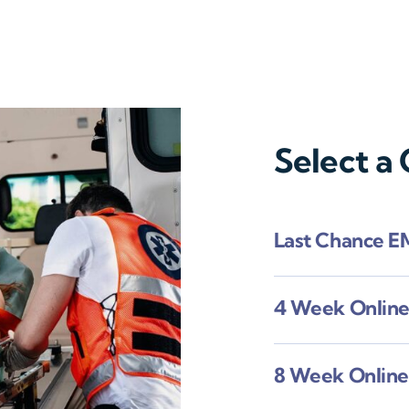
Select a
Last Chance E
4 Week Onlin
8 Week Onlin