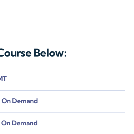
 Course Below:
MT
e On Demand
e On Demand