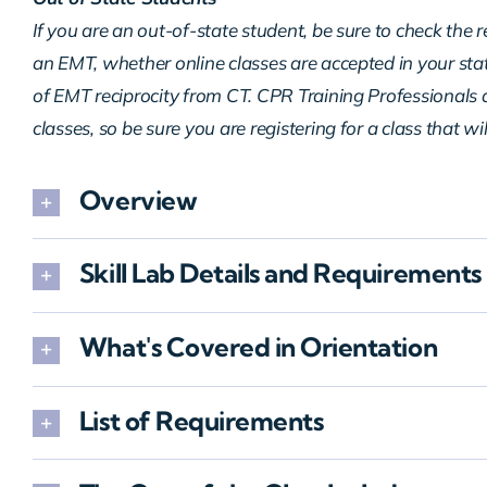
If you are an out-of-state student, be sure to check the 
an EMT, whether online classes are accepted in your sta
of EMT reciprocity from CT. CPR Training Professionals d
classes, so be sure you are registering for a class that wi
Overview
Skill Lab Details and Requirements
What's Covered in Orientation
List of Requirements