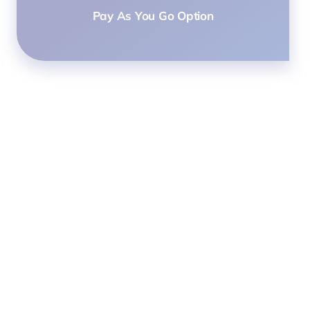
Pay As You Go Option