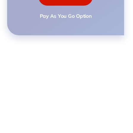
Pay As You Go Option