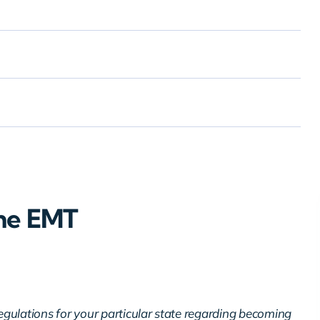
ne EMT
regulations for your particular state regarding becoming