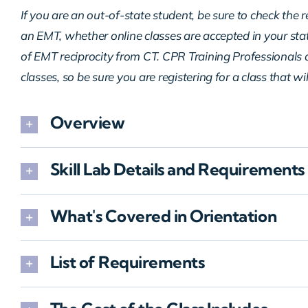
If you are an out-of-state student, be sure to check the 
an EMT, whether online classes are accepted in your sta
of EMT reciprocity from CT. CPR Training Professionals d
classes, so be sure you are registering for a class that wi
Overview
Skill Lab Details and Requirements
What's Covered in Orientation
List of Requirements