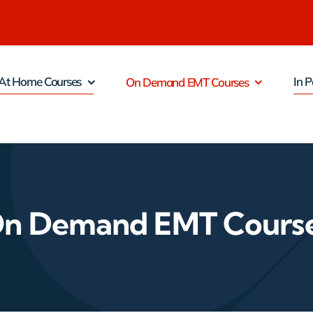
At Home Courses
In P
On Demand EMT Courses
n Demand EMT Cours