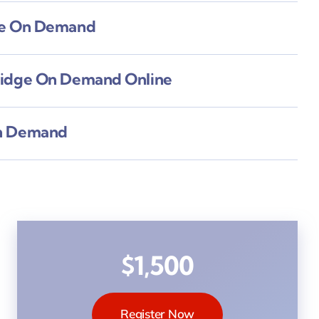
ne On Demand
ridge On Demand Online
n Demand
$1,500
Register Now