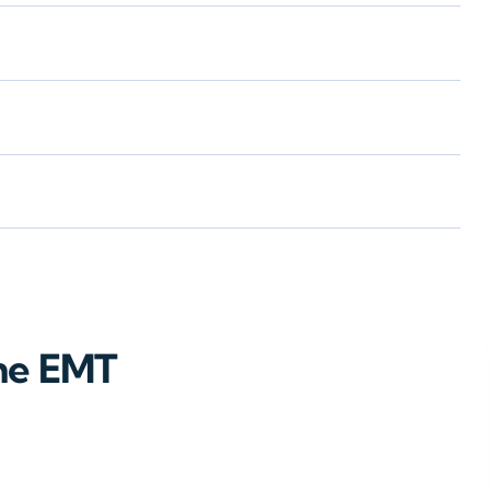
ne EMT