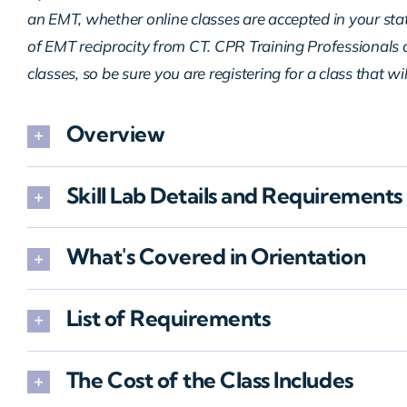
an EMT, whether online classes are accepted in your sta
of EMT reciprocity from CT. CPR Training Professionals d
classes, so be sure you are registering for a class that wi
Overview
Skill Lab Details and Requirements
What's Covered in Orientation
List of Requirements
The Cost of the Class Includes