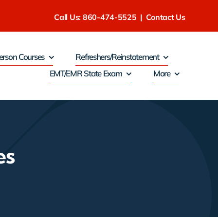
Call Us: 860-474-5525
|
Contact Us
erson Courses
Refreshers/Reinstatement
EMT/EMR State Exam
More
es