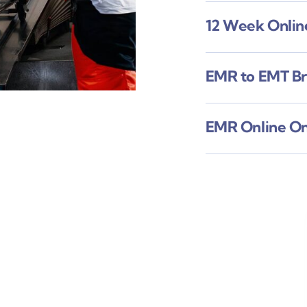
12 Week Onli
EMR to EMT B
EMR Online O