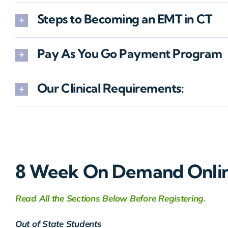
Steps to Becoming an EMT in CT
Pay As You Go Payment Program
Our Clinical Requirements:
8 Week On Demand Onli
Read All the Sections Below Before Registering.
Out of State Students