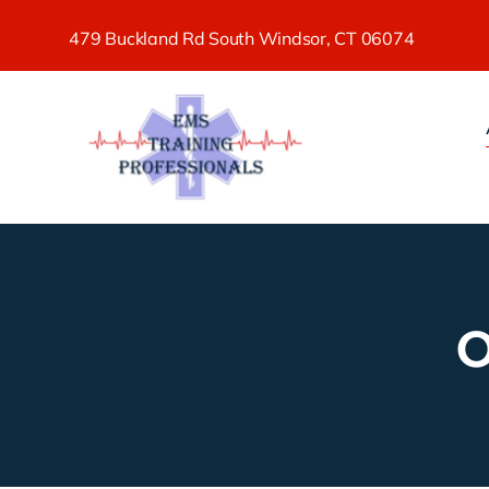
Skip
479 Buckland Rd South Windsor, CT 06074
to
content
O