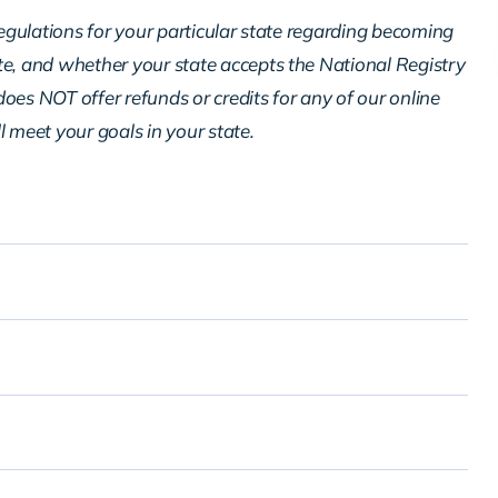
regulations for your particular state regarding becoming
te, and whether your state accepts the National Registry
oes NOT offer refunds or credits for any of our online
ll meet your goals in your state.