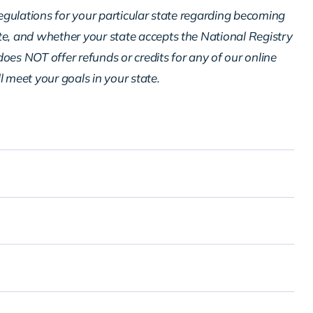
regulations for your particular state regarding becoming
te, and whether your state accepts the National Registry
oes NOT offer refunds or credits for any of our online
ll meet your goals in your state.