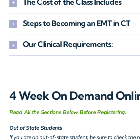
The Cost of the Class Includes
Steps to Becoming an EMT in CT
Our Clinical Requirements:
4 Week On Demand Onli
Read All the Sections Below Before Registering.
Out of State Students
If you are an out-of-state student, be sure to check the 