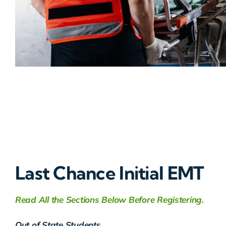
Last Chance Initial EMT
Read All the Sections Below Before Registering.
Out of State Students