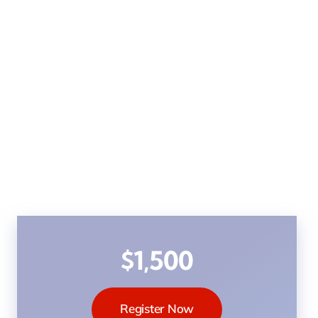
$1,500
Register Now