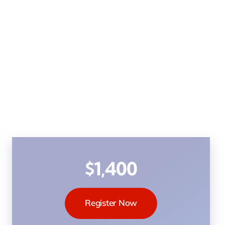
$1,400
Register Now