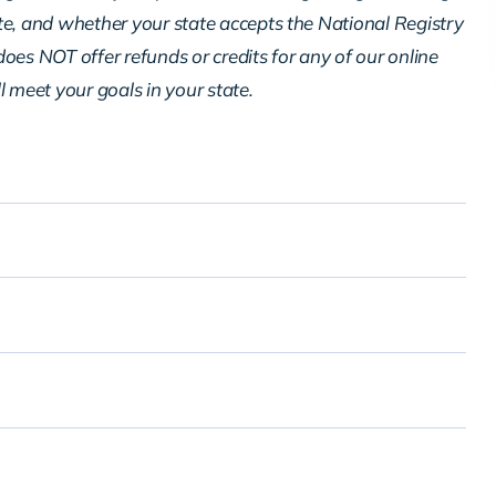
te, and whether your state accepts the National Registry
oes NOT offer refunds or credits for any of our online
ll meet your goals in your state.